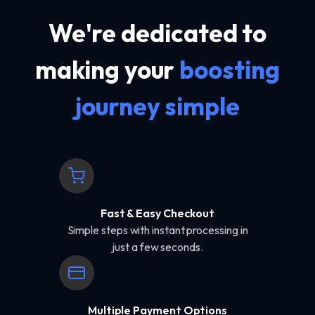
We're dedicated to
making your
boosting
journey simple
Fast & Easy Checkout
Simple steps with instant processing in
just a few seconds.
Multiple Payment Options