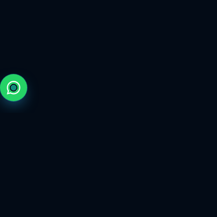
The trusted marketplace for elite gaming services.