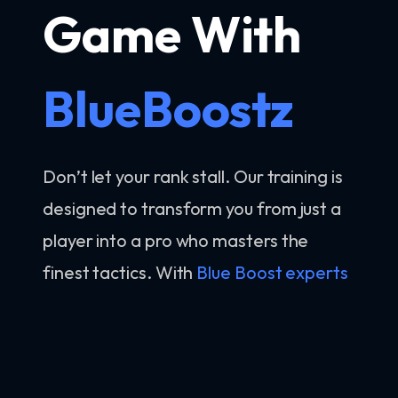
Game With
BlueBoostz
Don’t let your rank stall. Our training is
designed to transform you from just a
player into a pro who masters the
finest tactics. With
Blue Boost experts