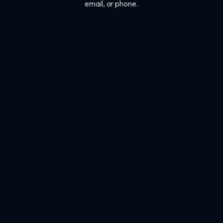
email, or phone.