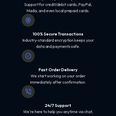
Support for credit/debit cards, PayPal,
Mada, and even local prepaid cards.
100% Secure Transactions
Industry-standard encryption keeps your
data and payments safe.
Fast Order Delivery
We start working on your order
immediately after confirmation.
24/7 Support
We're here to help you anytime via chat,