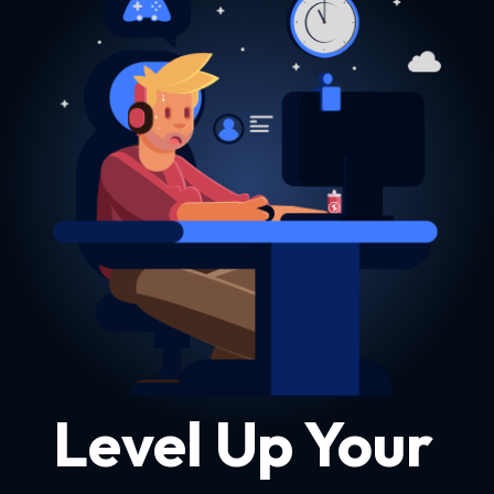
Level Up Your