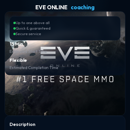
EVE ONLINE
coaching
Up to one above all
Quick & guaranteed
Secure service
15 Min
Estimated Start Time
Flexible
Estimated Completion Time
Description