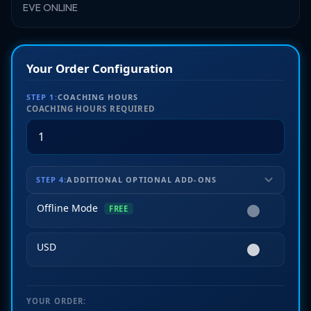
EVE ONLINE
Your Order Configuration
STEP 1:
COACHING HOURS
COACHING HOURS REQUIRED
STEP 4:
ADDITIONAL OPTIONAL ADD-ONS
Offline Mode
FREE
USD
YOUR ORDER: