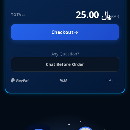
﷼ 25.00
TOTAL:
SAR
Checkout
Any Question?
Chat Before Order