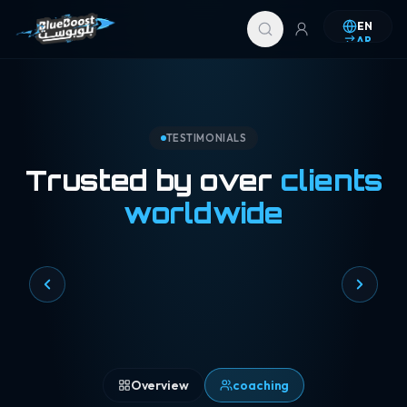
Skip to content
EN
AR
TESTIMONIALS
Trusted by over
clients
worldwide
Overview
coaching